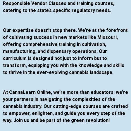
Responsible Vendor Classes and training courses,
catering to the state’s specific regulatory needs.
Our expertise doesn’t stop there. We’re at the forefront
of cultivating success in new markets like Missouri,
offering comprehensive training in cultivation,
manufacturing, and dispensary operations. Our
curriculum is designed not just to inform but to
transform, equipping you with the knowledge and skills
to thrive in the ever-evolving cannabis landscape.
At CannaLearn Online, we’re more than educators; we’re
your partners in navigating the complexities of the
cannabis industry. Our cutting-edge courses are crafted
to empower, enlighten, and guide you every step of the
way. Join us and be part of the green revolution!