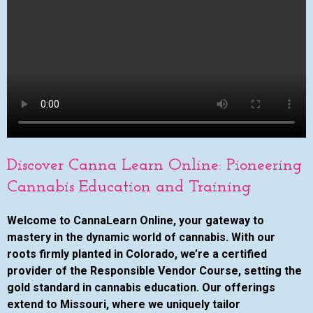
Discover Canna Learn Online: Pioneering
Cannabis Education and Training
Welcome to CannaLearn Online, your gateway to
mastery in the dynamic world of cannabis. With our
roots firmly planted in Colorado, we’re a certified
provider of the Responsible Vendor Course, setting the
gold standard in cannabis education. Our offerings
extend to Missouri, where we uniquely tailor