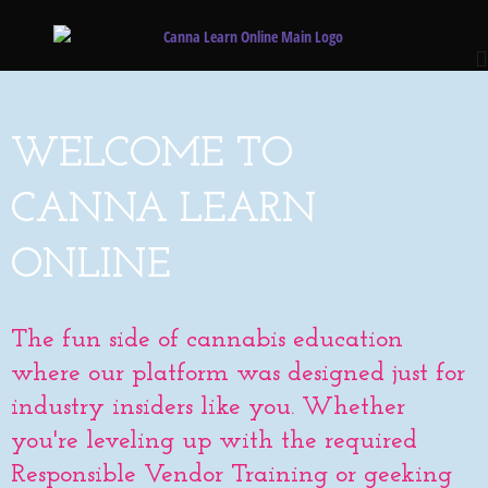
WELCOME TO
CANNA LEARN
ONLINE
The fun side of cannabis education
where our platform was designed just for
industry insiders like you. Whether
you're leveling up with the required
Responsible Vendor Training or geeking