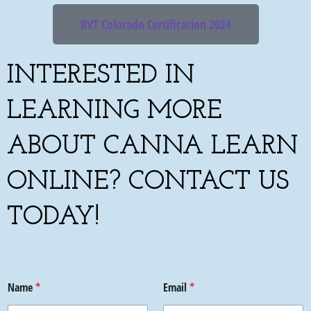
RVT Colorado Certification 2024
INTERESTED IN
LEARNING MORE
ABOUT CANNA LEARN
ONLINE? CONTACT US
TODAY!
Name
*
Email
*