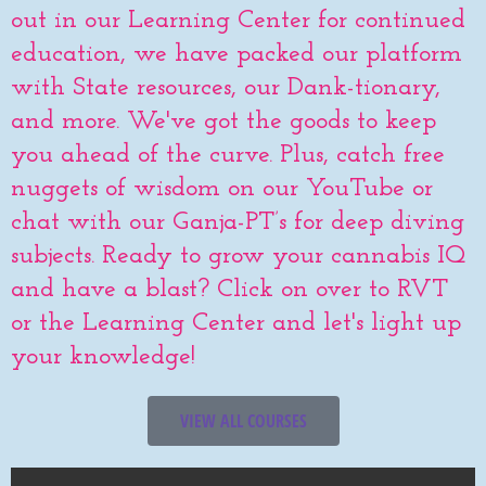
out in our Learning Center for continued
education, we have packed our platform
with State resources, our Dank-tionary,
and more. We've got the goods to keep
you ahead of the curve. Plus, catch free
nuggets of wisdom on our YouTube or
chat with our Ganja-PT’s for deep diving
subjects. Ready to grow your cannabis IQ
and have a blast? Click on over to RVT
or the Learning Center and let's light up
your knowledge!
VIEW ALL COURSES