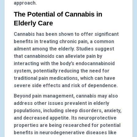
approach.
The Potential of Cannabis in
Elderly Care
Cannabis has been shown to offer significant
benefits in treating chronic pain, a common
ailment among the elderly. Studies suggest
that cannabinoids can alleviate pain by
interacting with the body’s endocannabinoid
system, potentially reducing the need for
traditional pain medications, which can have
severe side effects and risk of dependence.
Beyond pain management, cannabis may also
address other issues prevalent in elderly
populations, including sleep disorders, anxiety,
and decreased appetite. Its neuroprotective
properties are being researched for potential
benefits in neurodegenerative diseases like