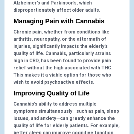
Alzheimer’s and Parkinson’s, which
disproportionately affect older adults.
Managing Pain with Cannabis
Chronic pain, whether from conditions like
arthritis, neuropathy, or the aftermath of
injuries, significantly impacts the elderly’s
quality of life. Cannabis, particularly strains
high in CBD, has been found to provide pain
relief without the high associated with THC.
This makes it a viable option for those who
wish to avoid psychoactive effects.
Improving Quality of Life
Cannabis’s ability to address multiple
symptoms simultaneously—such as pain, sleep
issues, and anxiety—can greatly enhance the
quality of life for elderly patients. For example,
better sleep can improve cognitive function