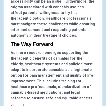
accessibility can be an issue. Furthermore, the
stigma associated with cannabis use can
affect patients’ willingness to try this
therapeutic option. Healthcare professionals
must navigate these challenges while ensuring
informed consent and respecting patients’
autonomy in their treatment choices.
The Way Forward
As more research emerges supporting the
therapeutic benefits of cannabis for the
elderly, healthcare systems and policies must
adapt to incorporate cannabis as a legitimate
option for pain management and quality of life
improvement. This includes training for
healthcare professionals, standardization of
cannabis-based medications, and legal
reforms to ensure safe and equitable access.