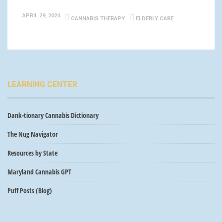
APRIL 29, 2024
CANNABIS THERAPY
ELDERLY CARE
LEARNING CENTER
Dank-tionary Cannabis Dictionary
The Nug Navigator
Resources by State
Maryland Cannabis GPT
Puff Posts (Blog)