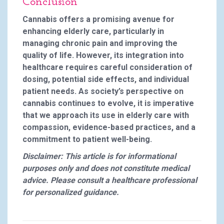
Conclusion
Cannabis offers a promising avenue for
enhancing elderly care, particularly in
managing chronic pain and improving the
quality of life. However, its integration into
healthcare requires careful consideration of
dosing, potential side effects, and individual
patient needs. As society’s perspective on
cannabis continues to evolve, it is imperative
that we approach its use in elderly care with
compassion, evidence-based practices, and a
commitment to patient well-being.
Disclaimer: This article is for informational
purposes only and does not constitute medical
advice. Please consult a healthcare professional
for personalized guidance.