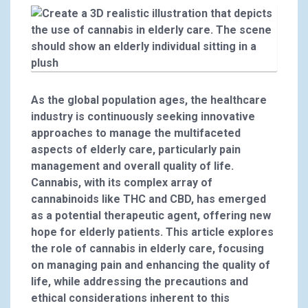
As the global population ages, the healthcare
industry is continuously seeking innovative
approaches to manage the multifaceted
aspects of elderly care, particularly pain
management and overall quality of life.
Cannabis, with its complex array of
cannabinoids like THC and CBD, has emerged
as a potential therapeutic agent, offering new
hope for elderly patients. This article explores
the role of cannabis in elderly care, focusing
on managing pain and enhancing the quality of
life, while addressing the precautions and
ethical considerations inherent to this