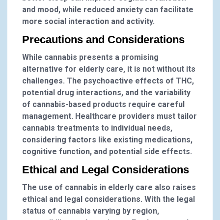
and mood, while reduced anxiety can facilitate
more social interaction and activity.
Precautions and Considerations
While cannabis presents a promising
alternative for elderly care, it is not without its
challenges. The psychoactive effects of THC,
potential drug interactions, and the variability
of cannabis-based products require careful
management. Healthcare providers must tailor
cannabis treatments to individual needs,
considering factors like existing medications,
cognitive function, and potential side effects.
Ethical and Legal Considerations
The use of cannabis in elderly care also raises
ethical and legal considerations. With the legal
status of cannabis varying by region,