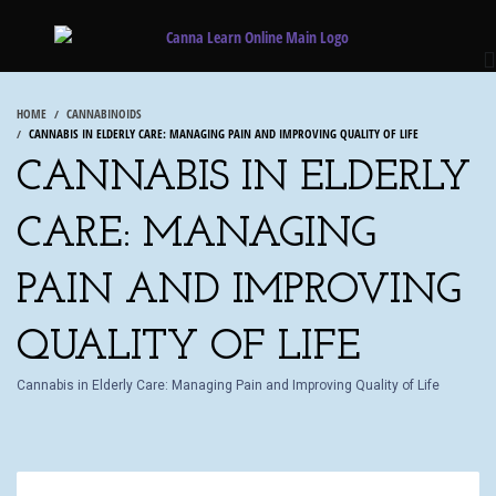
HOME
CANNABINOIDS
CANNABIS IN ELDERLY CARE: MANAGING PAIN AND IMPROVING QUALITY OF LIFE
CANNABIS IN ELDERLY
CARE: MANAGING
PAIN AND IMPROVING
QUALITY OF LIFE
Cannabis in Elderly Care: Managing Pain and Improving Quality of Life