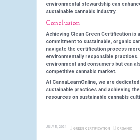
environmental stewardship can enhance 
sustainable cannabis industry.
Conclusion
Achieving Clean Green Certification is
commitment to sustainable, organic cann
navigate the certification process more
environmentally responsible practices. 
environment and consumers but can also
competitive cannabis market.
At CannaLearnOnline, we are dedicated
sustainable practices and achieving thei
resources on sustainable cannabis culti
JULY 5, 2024
GREEN CERTIFICATION
ORGANIC