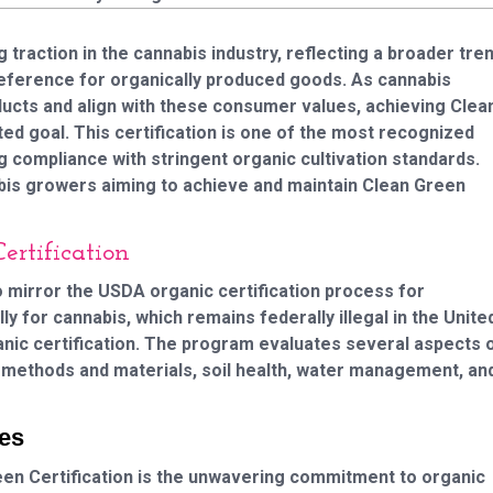
g traction in the cannabis industry, reflecting a broader tre
eference for organically produced goods. As cannabis
ducts and align with these consumer values, achieving Clea
d goal. This certification is one of the most recognized
ing compliance with stringent organic cultivation standards.
bis growers aiming to achieve and maintain Clean Green
rtification
o mirror the USDA organic certification process for
ly for cannabis, which remains federally illegal in the Unite
anic certification. The program evaluates several aspects 
ic methods and materials, soil health, water management, an
ces
en Certification is the unwavering commitment to organic