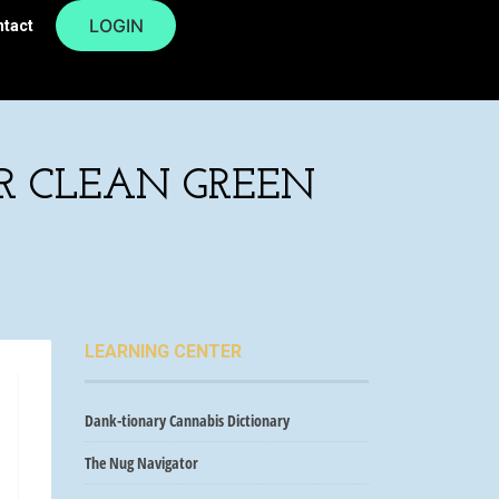
LOGIN
ntact
OR CLEAN GREEN
LEARNING CENTER
Dank-tionary Cannabis Dictionary
The Nug Navigator