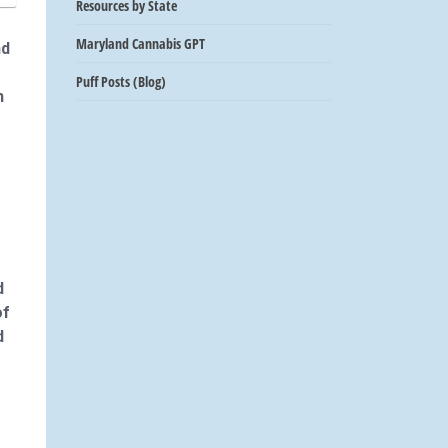
Resources by State
Maryland Cannabis GPT
nd
Puff Posts (Blog)
n
d
of
d