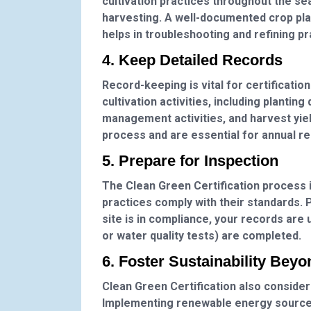
cultivation practices throughout the se
harvesting. A well-documented crop plan
helps in troubleshooting and refining pr
4. Keep Detailed Records
Record-keeping is vital for certificatio
cultivation activities, including planting
management activities, and harvest yiel
process and are essential for annual r
5. Prepare for Inspection
The Clean Green Certification process in
practices comply with their standards. P
site is in compliance, your records are 
or water quality tests) are completed.
6. Foster Sustainability Beyo
Clean Green Certification also considers
Implementing renewable energy sources