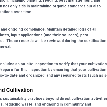
ason, including planting, feeding, pest management, and
 not only aids in maintaining organic standards but also
actices over time.
n and ongoing compliance. Maintain detailed logs of all
 dates, input applications (and their sources), pest
ds. These records will be reviewed during the certification
enewal.
cludes an on-site inspection to verify that your cultivation
repare for this inspection by ensuring that your cultivation
up-to-date and organized, and any required tests (such as s
nd Cultivation
 sustainability practices beyond direct cultivation activitie
, reducing waste, and engaging in community and