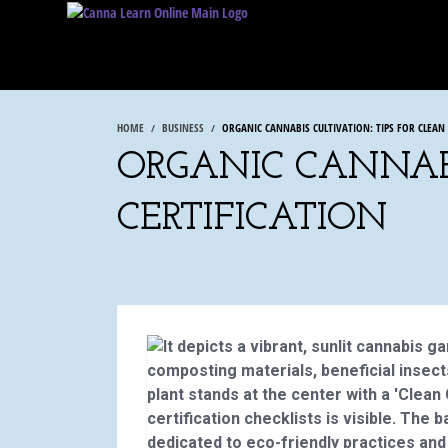
HOME
BUSINESS
ORGANIC CANNABIS CULTIVATION: TIPS FOR CLEAN
ORGANIC CANNABI
CERTIFICATION