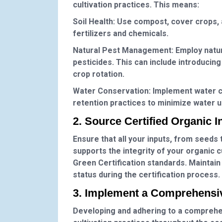
cultivation practices. This means:
Soil Health
: Use compost, cover crops, a
fertilizers and chemicals.
Natural Pest Management
: Employ natu
pesticides. This can include introducing 
crop rotation.
Water Conservation
: Implement water c
retention practices to minimize water 
2. Source Certified Organic I
Ensure that all your inputs, from seeds 
supports the integrity of your organic 
Green Certification standards. Maintain
status during the certification process.
3. Implement a Comprehensi
Developing and adhering to a comprehens