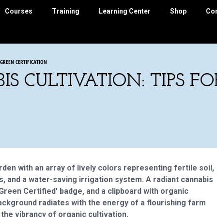
Courses
Training
Learning Center
Shop
Co
 GREEN CERTIFICATION
S CULTIVATION: TIPS F