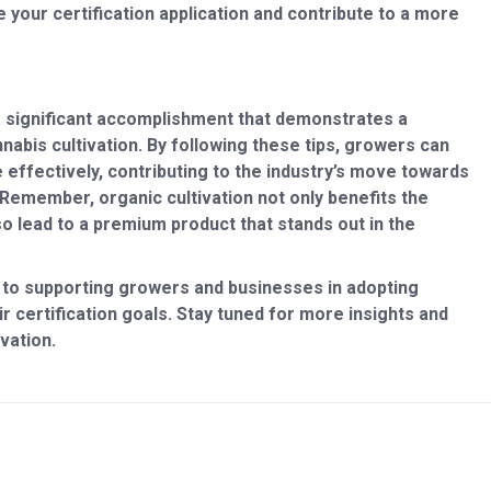
your certification application and contribute to a more
 a significant accomplishment that demonstrates a
abis cultivation. By following these tips, growers can
 effectively, contributing to the industry’s move towards
Remember, organic cultivation not only benefits the
 lead to a premium product that stands out in the
 to supporting growers and businesses in adopting
r certification goals. Stay tuned for more insights and
vation.