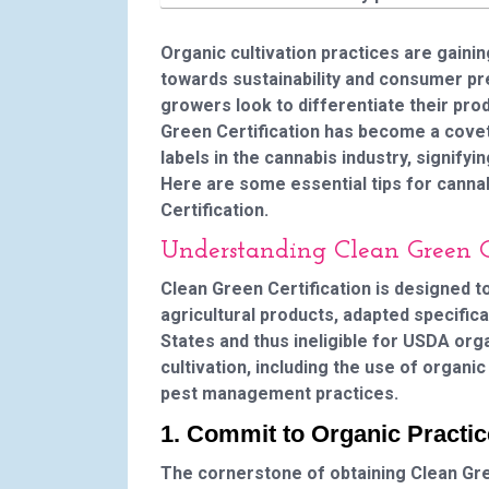
Organic cultivation practices are gainin
towards sustainability and consumer pr
growers look to differentiate their pro
Green Certification has become a covete
labels in the cannabis industry, signify
Here are some essential tips for canna
Certification.
Understanding Clean Green Ce
Clean Green Certification is designed t
agricultural products, adapted specifical
States and thus ineligible for USDA org
cultivation, including the use of organ
pest management practices.
1. Commit to Organic Practi
The cornerstone of obtaining Clean Gre