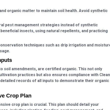
nd organic matter to maintain soil health. Avoid synthetic
ral pest management strategies instead of synthetic
beneficial insects, using natural repellents, and practicing
onservation techniques such as drip irrigation and moistur
usage.
nputs
to soil amendments, are certified organic. This not only
cultivation practices but also ensures compliance with Clean
 detailed records of all inputs to demonstrate their organic
ve Crop Plan
ive crop plan is crucial. This plan should detail your